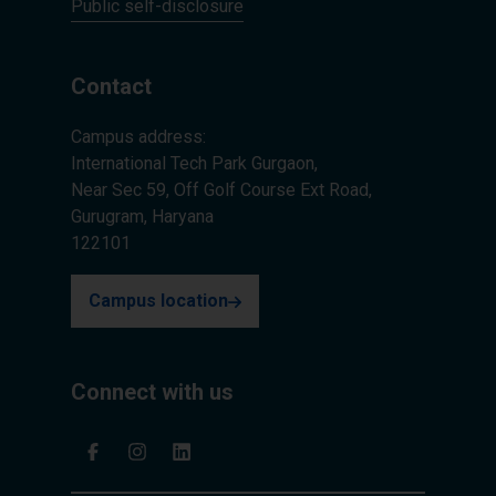
Public self-disclosure
Contact
Campus address:
International Tech Park Gurgaon,
Near Sec 59, Off Golf Course Ext Road,
Gurugram, Haryana
122101
Campus location
Connect with us