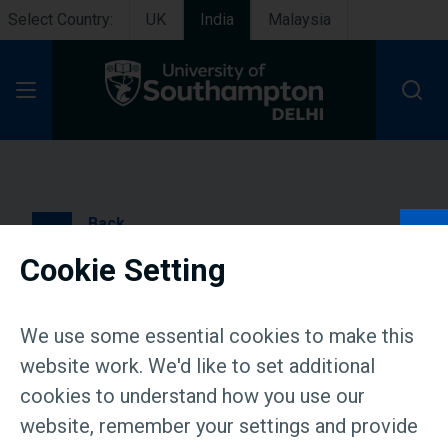
Select Country:
UK
India
Malaysia
Open Menu
Back
Cookie Setting
Live Masterclass on ‘Your
billion neighbours: The
We use some essential cookies to make this
economics of India’s
website work. We'd like to set additional
cookies to understand how you use our
hidden choices’ | 17 June
website, remember your settings and provide