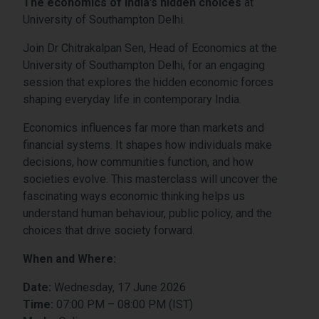
The economics of India’s hidden choices
at
University of Southampton Delhi.
Join Dr Chitrakalpan Sen, Head of Economics at the
University of Southampton Delhi, for an engaging
session that explores the hidden economic forces
shaping everyday life in contemporary India.
Economics influences far more than markets and
financial systems. It shapes how individuals make
decisions, how communities function, and how
societies evolve. This masterclass will uncover the
fascinating ways economic thinking helps us
understand human behaviour, public policy, and the
choices that drive society forward.
When and Where:
Date:
Wednesday
, 17 June 2026
Time:
07
:00 PM – 08:00 PM (IST)