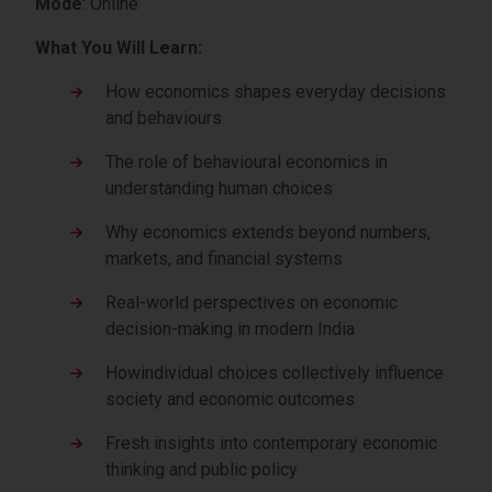
Mode
: Online
What You Will Learn:
How economics shapes everyday decisions
and behaviours
The role of behavioural economics in
understanding human choices
Why economics extends beyond numbers,
markets, and financial systems
Real-world perspectives on economic
decision-making in modern India
Howindividual choices collectively influence
society and economic outcomes
Fresh insights into contemporary economic
thinking and public policy