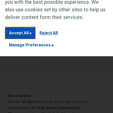
you with the best possible experience. We
Event Status:
also use cookies set by other sites to help us
Completed
deliver content form their services.
Date & Time:
June 17, 2026 7:00 PM IST
Accept All
Reject All
Manage Preferences
Book now
Description:
We are delighted to invite you to an exclusive
masterclass on
Your billion neighbours: