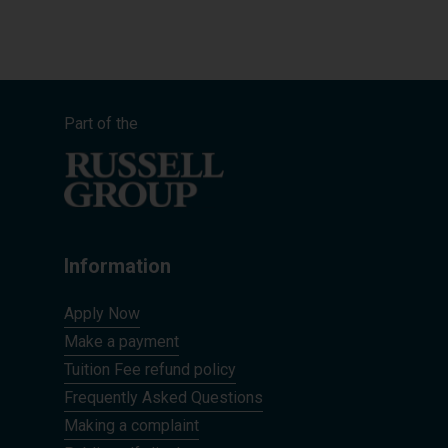
Part of the
Information
Apply Now
Make a payment
Tuition Fee refund policy
Frequently Asked Questions
Making a complaint