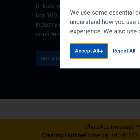
Unlock your future at a research and i
We use some essential co
top 100 university. We combine educa
understand how you use o
industry collaboration to equip you wit
experience. We also use c
confidence to make a real world impa
Accept All
Reject All
Get in touch
Clearing offers
WhatsApp message +
Clearing Hotline
Phone call +91-81307