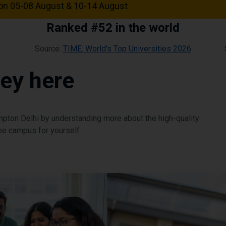
n 05-08 August & 10-14 August
Ranked #52 in the world
Source:
TIME: World's Top Universities 2026
ney here
ampton Delhi by understanding more about the high-quality
e campus for yourself.