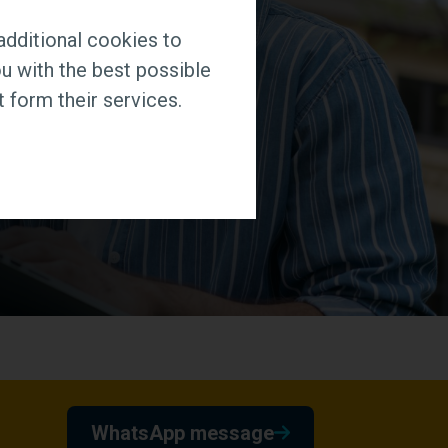
additional cookies to
u with the best possible
 form their services.
WhatsApp message