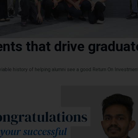
nts that drive graduat
viable history of helping alumni see a good Return On Investmen