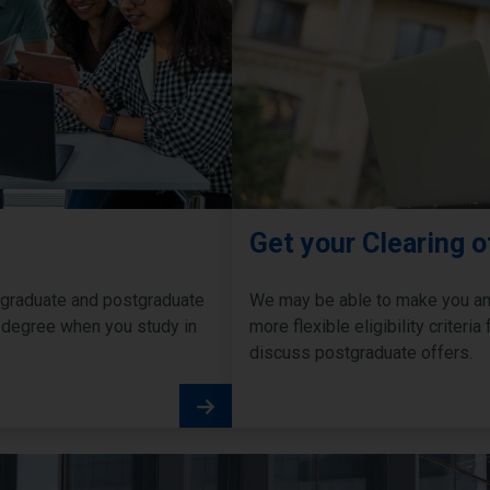
Get your Clearing o
ergraduate and postgraduate
We may be able to make you an 
 degree when you study in
more flexible eligibility criter
discuss postgraduate offers.