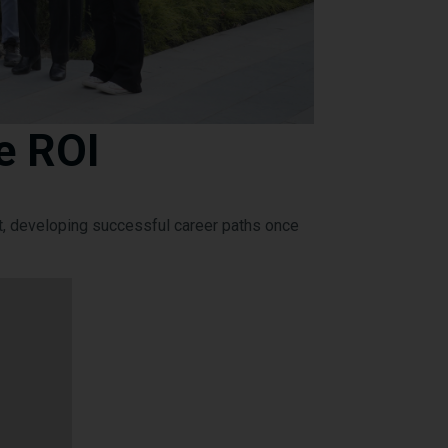
e ROI
t, developing successful career paths once