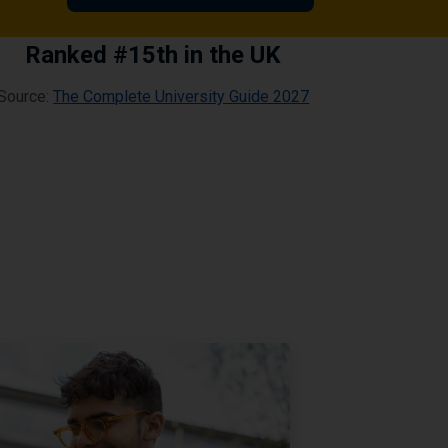
Ranked #15th in the UK
Source:
The Complete University Guide 2027