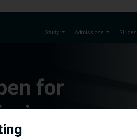
Study
Admissions
Student
pen for
ssions
ting