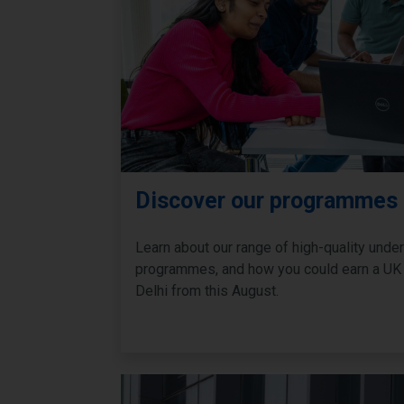
Discover our programmes
Learn about our range of high-quality und
programmes, and how you could earn a UK
Delhi from this August.