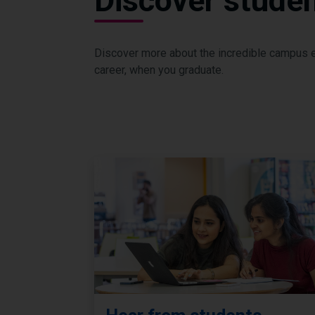
Discover student
Discover more about the incredible campus ex
career, when you graduate.