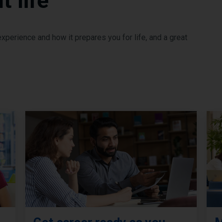
 life
perience and how it prepares you for life, and a great