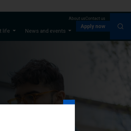
About us
Contact us
Apply now
 life
News and events