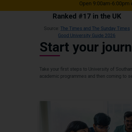
Open 9:00am-6:00pm o
Ranked #17 in the UK
Source:
The Times and The Sunday Times
Good University Guide 2026
Start your jour
Take your first steps to University of South
academic programmes and then coming to se