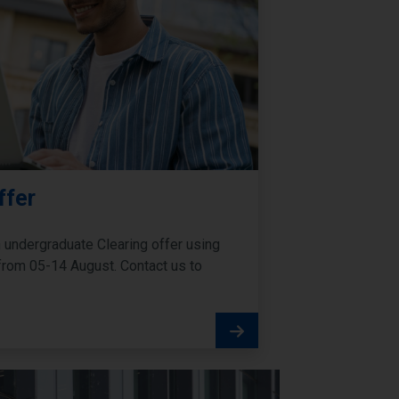
ffer
undergraduate Clearing offer using
ia from 05-14 August. Contact us to