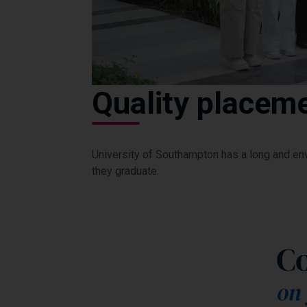
Quality placeme
University of Southampton has a long and en
they graduate.