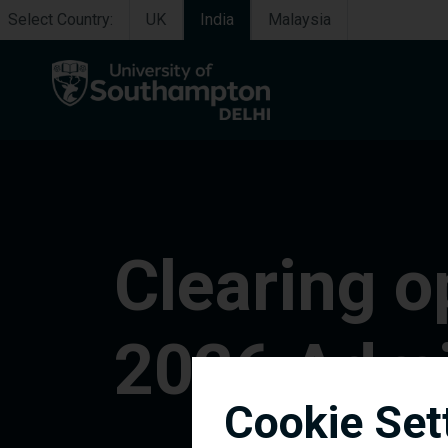
Select Country:
UK
India
Malaysia
Clearing o
2026 Admi
Cookie Set