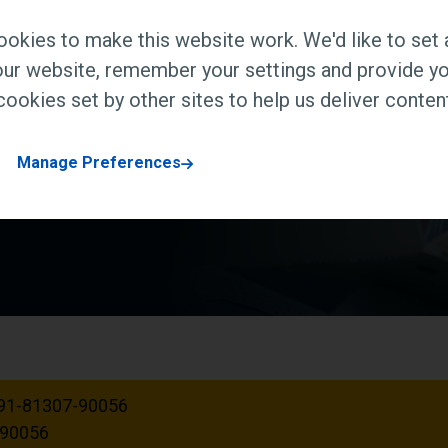
ndustry intensive global
okies to make this website work. We'd like to set 
tion, research and
ur website, remember your settings and provide yo
h the skills and
ookies set by other sites to help us deliver content
ct. We are UGC approved.
Manage Preferences
91-81307-90056
-90056