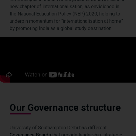
new chapter of internationalisation, as envisioned in
the National Education Policy (NEP) 2020, helping to
underpin momentum for “internationalisation at home”
by promoting India as a global study destination.
Our Governance structure
University of Southampton Delhi has different
Governance Boards
that provide leadership, strategic