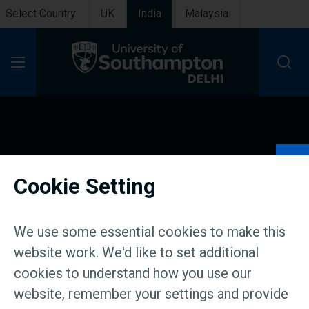
Select Country:
UK
India
Malaysia
Open Menu
About us
Cookie Setting
We use some essential cookies to make this
website work. We'd like to set additional
cookies to understand how you use our
website, remember your settings and provide