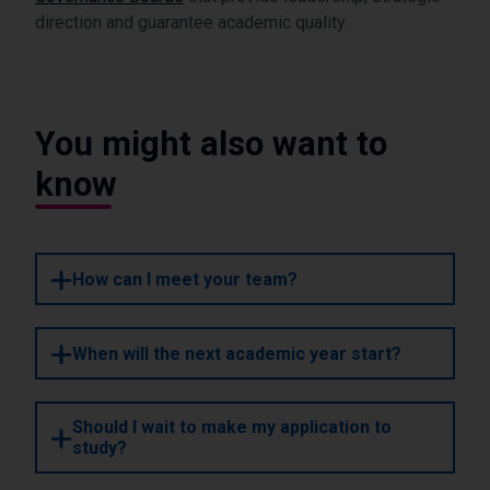
direction and guarantee academic quality.
You might also want to
know
How can I meet your team?
When will the next academic year start?
Should I wait to make my application to
study?