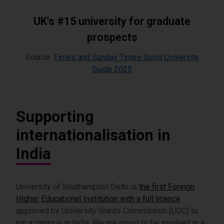
UK's #15 university for graduate
prospects
Source:
Times and Sunday Times Good University
Guide 2025
Supporting
internationalisation in
India
University of Southampton Delhi is
the first Foreign
Higher Educational Institution with a full licence
approved by University Grants Commission (UGC) to
run a campus in India. We are proud to be involved in a