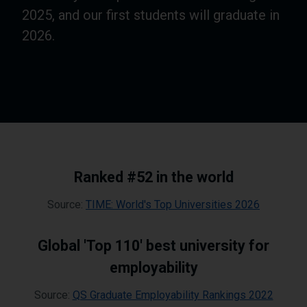
2025, and our first students will graduate in
2026.
Ranked #52 in the world
Source:
TIME: World's Top Universities 2026
Global 'Top 110' best university for
employability
Source:
QS Graduate Employability Rankings 2022