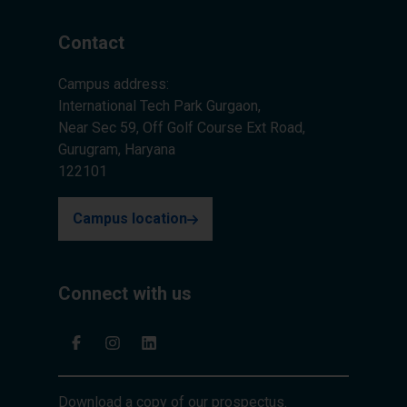
Contact
Campus address:
International Tech Park Gurgaon,
Near Sec 59, Off Golf Course Ext Road,
Gurugram, Haryana
122101
Campus location
Connect with us
Download a copy of our prospectus.