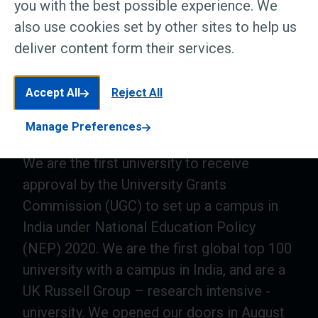
you with the best possible experience. We
also use cookies set by other sites to help us
deliver content form their services.
Accept All
Reject All
Manage Preferences
We are the first university to receive
approval by the University Grants
Commission (UGC) to set up a campus in
India under National Education Policy
(NEP) 2020. We are the first global top 100
university with a campus in India, and are a
UK Russell Group – research intensive -
university. We opened our doors in August