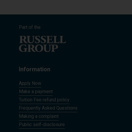
Part of the
Information
Apply Now
Make a payment
Tuition Fee refund policy
Frequently Asked Questions
Making a complaint
Public self-disclosure