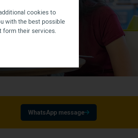
additional cookies to
u with the best possible
 form their services.
WhatsApp message