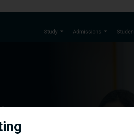
Study
Admissions
Student
s
ting