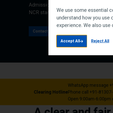
Admissions are now open for a place a
We use some essential co
NCR starting in August.
understand how you use o
experience. We also use c
Contact us
Accept All
Reject All
WhatsApp message +
Clearing Hotline
Phone call +91-81307
Open 9:00am-6:00pm o
A clear and fai