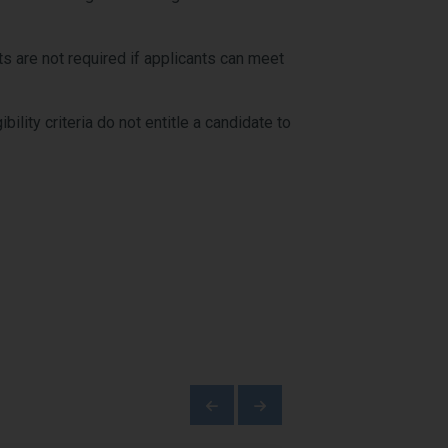
s are not required if applicants can meet
ility criteria do not entitle a candidate to