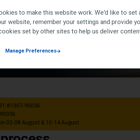
t our campus in the Delhi
okies to make this website work. We'd like to set 
ur website, remember your settings and provide yo
ookies set by other sites to help us deliver content
Manage Preferences
91-81307-90056
-90056
n 05-08 August & 10-14 August
r process