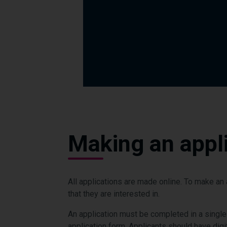
Making an appli
All applications are made online. To make a
that they are interested in.
An application must be completed in a single
application form. Applicants should have digi