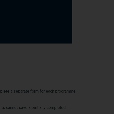
omplete a separate form for each programme
nts cannot save a partially completed