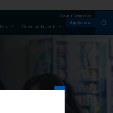
About us
Contact us
Apply now
 life
News and events