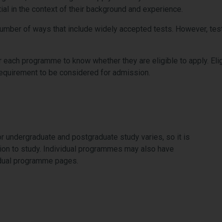
ial in the context of their background and experience.
number of ways that include widely accepted tests. However, test
r each programme to know whether they are eligible to apply. Eligib
requirement to be considered for admission.
r undergraduate and postgraduate study varies, so it is
tion to study. Individual programmes may also have
vidual programme pages.