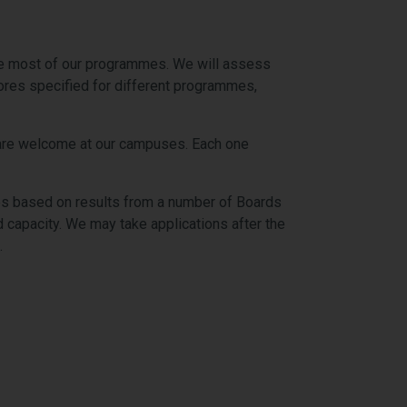
the most of our programmes. We will assess
cores specified for different programmes,
es are welcome at our campuses. Each one
es based on results from a number of Boards
capacity. We may take applications after the
.