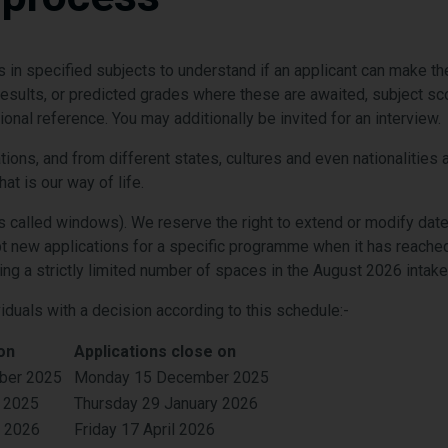
in specified subjects to understand if an applicant can make 
l results, or predicted grades where these are awaited, subject s
nal reference. You may additionally be invited for an interview.
ations, and from different states, cultures and even nationaliti
at is our way of life.
 called windows). We reserve the right to extend or modify dat
 new applications for a specific programme when it has reached 
ving a strictly limited number of spaces in the August 2026 intake
viduals with a decision according to this schedule:-
on
Applications close on
ber 2025
Monday 15 December 2025
 2025
Thursday 29 January 2026
y 2026
Friday 17 April 2026