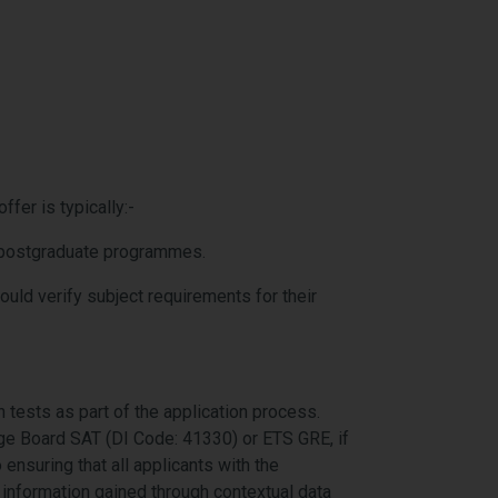
fer is typically:-
or postgraduate programmes.
ld verify subject requirements for their
 tests as part of the application process.
lege Board SAT (DI Code: 41330) or ETS GRE
,
if
ensuring that all applicants with the
l information gained through contextual data