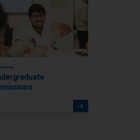
issions
dergraduate
missions