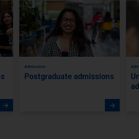
Admissions
Adm
ns
Postgraduate admissions
Un
ad