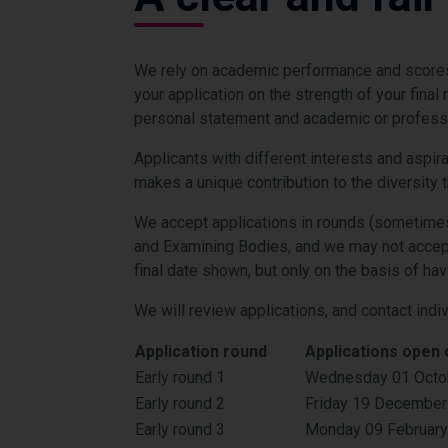
We rely on academic performance and scores 
your application on the strength of your fina
personal statement and academic or professio
Applicants with different interests and aspir
makes a unique contribution to the diversity th
We accept applications in rounds (sometimes
and Examining Bodies, and we may not accept
final date shown, but only on the basis of ha
We will review applications, and contact indi
Application round
Applications open 
Early round 1
Wednesday 01 Octo
Early round 2
Friday 19 December
Early round 3
Monday 09 Februar