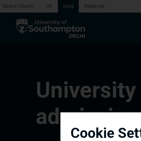
Select Country:
UK
India
Malaysia
University
admission
Cookie Set