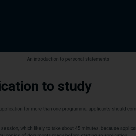
An introduction to personal statements
cation to study
n application for more than one programme, applicants should c
 session, which likely to take about 45 minutes, because applica
tal copies of documents ready before starting an application.