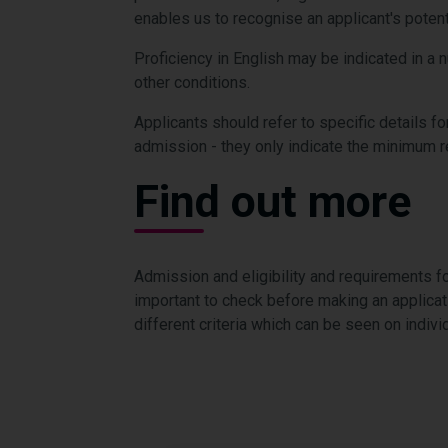
enables us to recognise an applicant's potent
Proficiency in English may be indicated in a 
other conditions.
Applicants should refer to specific details fo
admission - they only indicate the minimum 
Find out more
Admission and eligibility and requirements fo
important to check before making an applica
different criteria which can be seen on indi