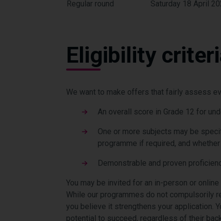
Regular round
Saturday 18 April 2
Eligibility criter
We want to make offers that fairly assess eve
An overall score in Grade 12 for un
One or more subjects may be specif
programme if required, and whether a
Demonstrable and proven proficienc
You may be invited for an in-person or online
While our programmes do not compulsorily re
you believe it strengthens your application.
Y
potential to succeed, regardless of their bac