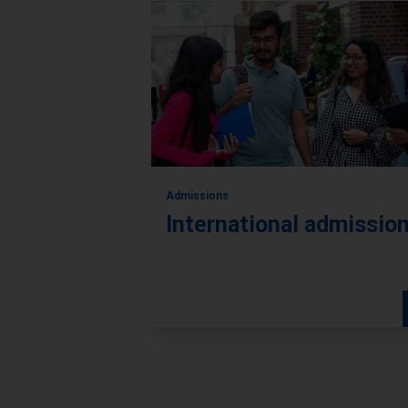
Admissions
International admissio