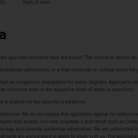
026
Start of term
ia
ry applicant wherever they are based. The criteria to secure an of
dergraduate admissions, or a final university or college score f
ied as compulsory preparation for some degrees. Applicants shou
n indicative mark in the subject or level of study is specified.
y in English for the specific programme.
 interview. We do not require that applicants appear for admission
quire test scores, you may volunteer a test result such as Col
ou may also provide
contextual information. We are committed to 
kground, are encouraged to apply to study with us. The additiona