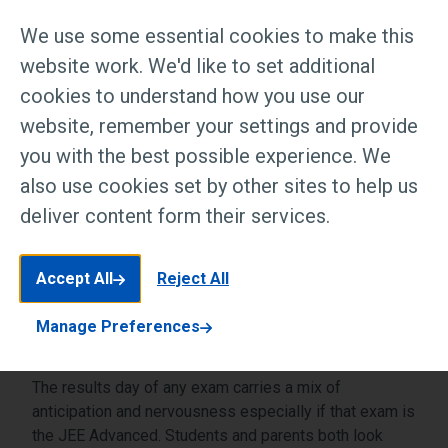
and parents both look forward to this day
We use some essential cookies to make this
which is a culmination of years of
website work. We'd like to set additional
preparation and hard work. The JEE
cookies to understand how you use our
Advanced result 2026 is a day full of
website, remember your settings and provide
emotions and excitement as what comes
you with the best possible experience. We
next shapes the academic road for
also use cookies set by other sites to help us
thousands of bright minds […]
deliver content form their services.
Accept All
Reject All
Manage Preferences
The results day of any exam carries a mix of
anticipation and nervousness especially if that exam is
the JEE Advanced. Students and parents both look