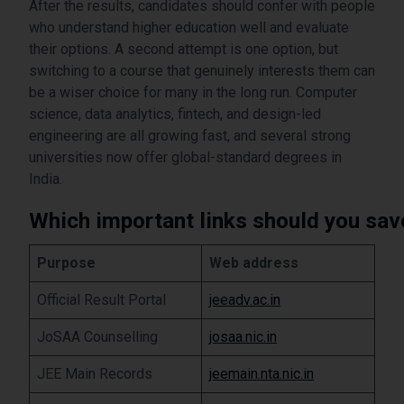
After the results, candidates should confer with people
who understand higher education well and evaluate
their options. A second attempt is one option, but
switching to a course that genuinely interests them can
be a wiser choice for many in the long run. Computer
science, data analytics, fintech, and design-led
engineering are all growing fast, and several strong
universities now offer global-standard degrees in
India.
Which important links should you sav
Purpose
Web address
Official Result Portal
jeeadv.ac.in
JoSAA Counselling
josaa.nic.in
JEE Main Records
jeemain.nta.nic.in