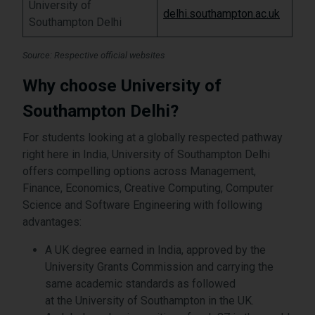
University of
delhi.southampton.ac.uk
Southampton Delhi
Source: Respective official websites
Why choose University of
Southampton Delhi?
For students looking at a globally respected pathway
right here in India, University of Southampton Delhi
offers compelling options across Management,
Finance, Economics, Creative Computing, Computer
Science and Software Engineering with following
advantages:
A UK degree earned in India, approved by the
University Grants Commission and carrying the
same academic standards as followed
at the University of Southampton in the UK.