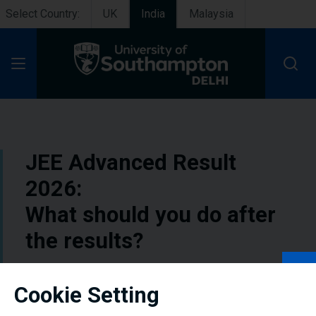
Select Country:
UK
India
Malaysia
Open Menu
JEE Advanced Result
2026:
What should you do after
the results?
The results day of any exam carries a mix
Cookie Setting
of anticipation and nervousness especially
if that exam is the JEE Advanced. Students