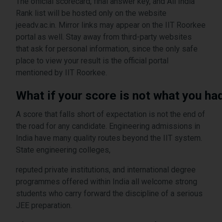
The official scorecard, final answer key, and All India
Rank list will be hosted only on the website
jeeadv.ac.in. Mirror links may appear on the IIT Roorkee
portal as well. Stay away from third-party websites
that ask for personal information, since the only safe
place to view your result is the official portal
mentioned by IIT Roorkee.
What if your score is not what you ha
A score that falls short of expectation is not the end of
the road for any candidate. Engineering admissions in
India have many quality routes beyond the IIT system.
State engineering colleges,
reputed private institutions, and international degree
programmes offered within India all welcome strong
students who carry forward the discipline of a serious
JEE preparation.