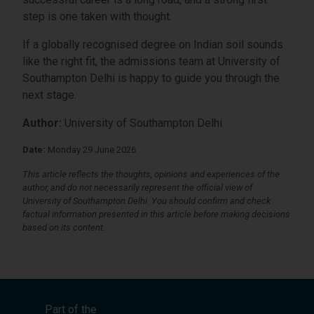
step is one taken with thought.
If a globally recognised degree on Indian soil sounds
like the right fit, the admissions team at University of
Southampton Delhi is happy to guide you through the
next stage.
Author:
University of Southampton Delhi
Date:
Monday 29 June 2026
This article reflects the thoughts, opinions and experiences of the
author, and do not necessarily represent the official view of
University of Southampton Delhi. You should confirm and check
factual information presented in this article before making decisions
based on its content
.
Part of the