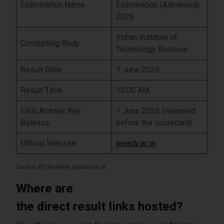
Examination Name
Examination (Advanced)
2026
Indian Institute of
Conducting Body
Technology Roorkee
Result Date
1 June 2026
Result Time
10:00 AM
Final Answer Key
1 June 2026 (released
Release
before the scorecard)
Official Website
jeeadv.ac.in
Source: IIT Roorkee, jeeadv.ac.in
Where are
the direct result links hosted?