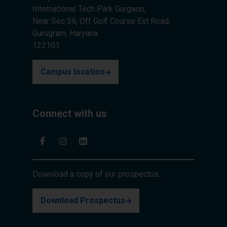
International Tech Park Gurgaon,
Near Sec 59, Off Golf Course Ext Road,
Gurugram, Haryana
122101
Campus location
Connect with us
Download a copy of our prospectus.
Download Prospectus