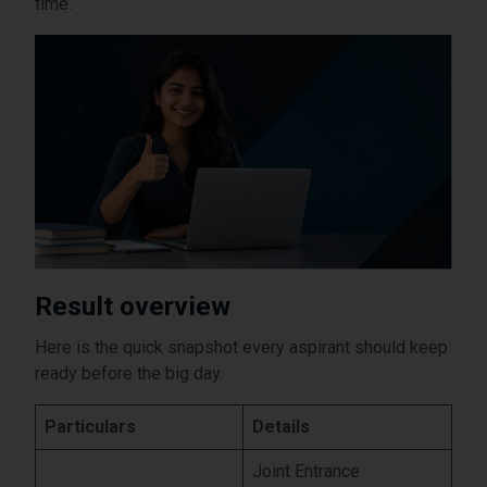
time.
Result overview
Here is the quick snapshot every aspirant should keep
ready before the big day.
Particulars
Details
Joint Entrance