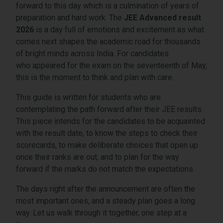
forward to this day which is a culmination of years of
preparation and hard work. The
JEE Advanced result
2026
is a day full of emotions and excitement as what
comes next shapes the academic road for thousands
of bright minds across India. For candidates
who appeared for the exam on the seventeenth of May,
this is the moment to think and plan with care.
This guide is written for students who are
contemplating the path forward after their JEE results.
This piece intends for the candidates to be acquainted
with the result date, to know the steps to check their
scorecards, to make deliberate choices that open up
once their ranks are out, and to plan for the way
forward if the marks do not match the expectations.
The days right after the announcement are often the
most important ones, and a steady plan goes a long
way. Let us walk through it together, one step at a