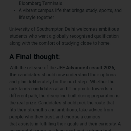
Bloomberg Terminals.
A vibrant campus life that brings study, sports, and
lifestyle together
University of Southampton Delhi welcomes ambitious
students who want a globally recognised qualification
along with the comfort of studying close to home.
A Final thought:
With the release of the
JEE Advanced result 2026,
the
candidates should now understand their options
and plan deliberately for the next step. Whether the
rank lands candidates at an IIT or points towards a
different path, the discipline built during preparation is
the real prize. Candidates should pick the route that
fits their strengths and ambitions, take advice from
people who they trust, and choose a campus
that assists in fulfilling their goals and their curiosity. A
successful career is a long road, and a strong first