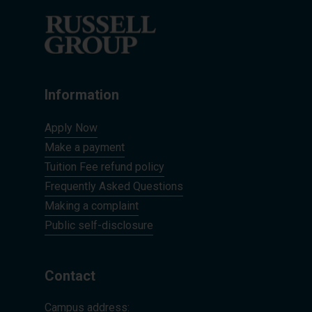
Information
Apply Now
Make a payment
Tuition Fee refund policy
Frequently Asked Questions
Making a complaint
Public self-disclosure
Contact
Campus address: