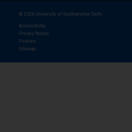
© 2026 University of Southampton Delhi
Accessibility
Privacy Notice
Policies
Sitemap