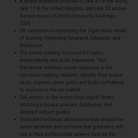
A global academic position of rank 87 in the world,
rank 17 in the United Kingdom, and rank 33 across
Europe as per QS World University Rankings
2026
UK curriculum incorporating the Triple Helix model
of learning integrating Research, Education and
Enterprise.
The award-winning Successful Futures
employability and skills framework. This
framework embeds career readiness in the
curriculum helping students identify their unique
skills, explore career paths and build confidence
to succeed in the job market.
Full access to the world-class digital library,
including e-books, journals, databases, and
detailed subject guides
Dedicated technical laboratories built around the
same hardware and software that graduates will
use in their professional careers such as the