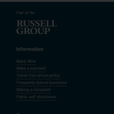
Part of the
Information
Apply Now
Make a payment
Tuition Fee refund policy
Frequently Asked Questions
Making a complaint
Public self-disclosure