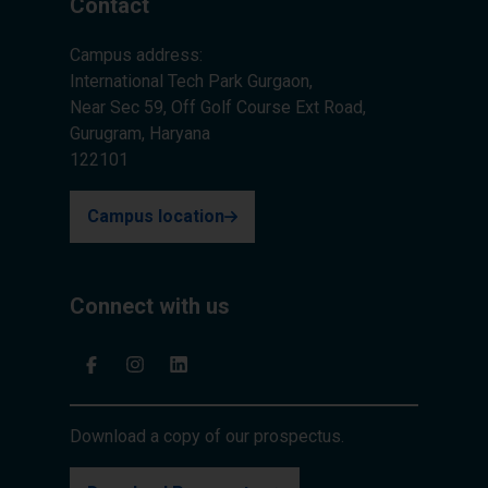
Contact
Campus address:
International Tech Park Gurgaon,
Near Sec 59, Off Golf Course Ext Road,
Gurugram, Haryana
122101
Campus location
Connect with us
Download a copy of our prospectus.