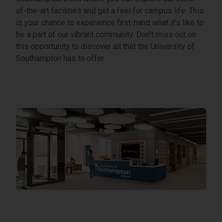
of-the-art facilities and get a feel for campus life. This
is your chance to experience first-hand what it’s like to
be a part of our vibrant community. Don’t miss out on
this opportunity to discover all that the University of
Southampton has to offer.
International Tech Park Gurgaon, Near Sec 59, Off, Golf Cou
Open address in Google Maps