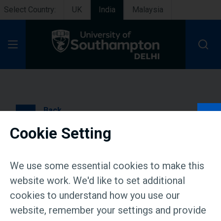
Select Country:
UK
India
Malaysia
Open Menu
Back
Cookie Setting
Campus tour 11 July
We use some essential cookies to make this
website work. We'd like to set additional
Event Status:
Completed
cookies to understand how you use our
website, remember your settings and provide
Date & Time: