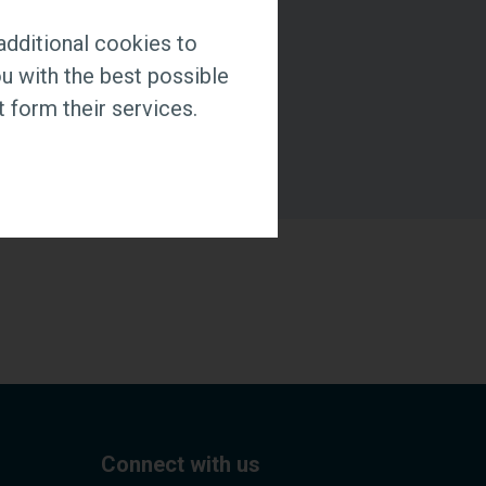
additional cookies to
u with the best possible
 form their services.
Connect with us