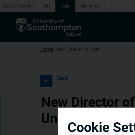
Select Country:
UK
India
Malaysia
Home
New Director of Learning and Teaching Appointed at University of Southampton Delhi Campus
Back
New Director o
University of 
Cookie Set