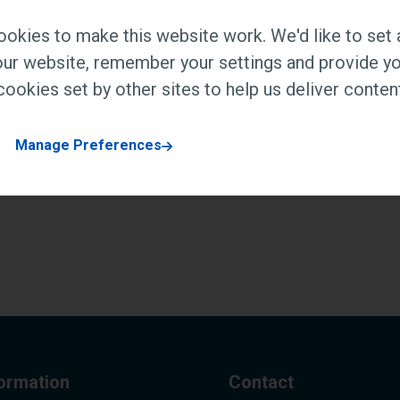
okies to make this website work. We'd like to set 
ur website, remember your settings and provide yo
ookies set by other sites to help us deliver content
Manage Preferences
formation
Contact