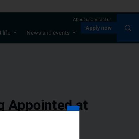
About us
Contact us
Apply now
 life
News and events
g Appointed at
pus