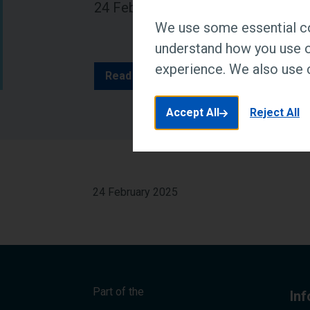
24 February 2025
We use some essential co
understand how you use o
experience. We also use c
Read article at Edu News
Accept All
Reject All
24 February 2025
Part of the
In