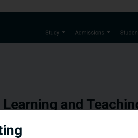
Study
Admissions
Student
f Learning and Teachin
Southampton Delhi Cam
ting