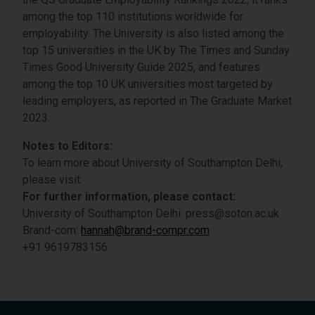
among the top 110 institutions worldwide for
employability. The University is also listed among the
top 15 universities in the UK by The Times and Sunday
Times Good University Guide 2025, and features
among the top 10 UK universities most targeted by
leading employers, as reported in The Graduate Market
2023.
Notes to Editors:
To learn more about University of Southampton Delhi,
please visit:
For further information, please contact:
University of Southampton Delhi: press@soton.ac.uk
Brand-com:
hannah@brand-compr.com
+91 9619783156