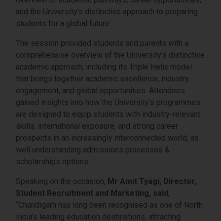
and the University’s distinctive approach to preparing
students for a global future.
The session provided students and parents with a
comprehensive overview of the University’s distinctive
academic approach, including its Triple Helix model
that brings together academic excellence, industry
engagement, and global opportunities. Attendees
gained insights into how the University’s programmes
are designed to equip students with industry-relevant
skills, international exposure, and strong career
prospects in an increasingly interconnected world, as
well understanding admissions processes &
scholarships options.
Speaking on the occasion,
Mr Amit Tyagi, Director,
Student Recruitment and Marketing, said
,
“Chandigarh has long been recognised as one of North
India’s leading education destinations, attracting