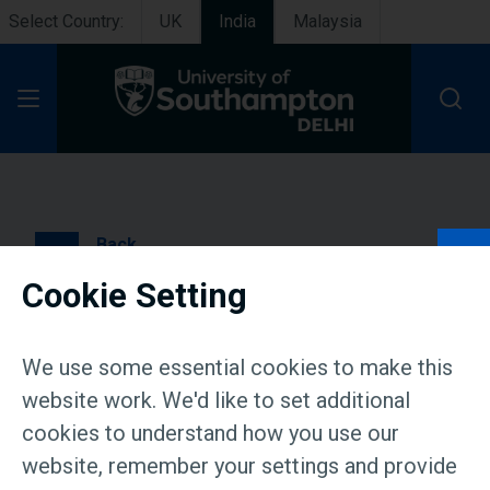
Select Country:
UK
India
Malaysia
Open Menu
Back
Cookie Setting
Press Release: Global
education comes closer
We use some essential cookies to make this
home: University of
website work. We'd like to set additional
cookies to understand how you use our
Southampton Delhi hosts
website, remember your settings and provide
Admission meet in