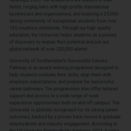
fields, forging links with high-profile international
businesses and organisations, and inspiring a 25,000-
strong community of exceptional students from over
135 countries worldwide. Through our high-quality
education, the University helps students on a journey
of discovery to realise their potential and join our
global network of over 200,000 alumni.
University of Southampton’s Successful Futures
Pathway is an award-winning programme designed to
help students evaluate their skills, align them with
employer expectations, and prepare for successful
career pathways. The programmes also offer tailored
support and access to a wide range of work
experience opportunities both on and off campus. The
University is globally recognised for its strong career
outcomes, backed by a proven track record in graduate
employability and industry engagement. According to
the QS Graduate Employability Rankings 2022, it ranks