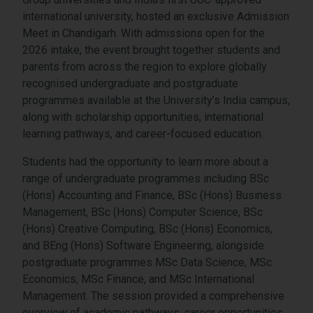
international university, hosted an exclusive Admission
Meet in Chandigarh. With admissions open for the
2026 intake, the event brought together students and
parents from across the region to explore globally
recognised undergraduate and postgraduate
programmes available at the University’s India campus,
along with scholarship opportunities, international
learning pathways, and career-focused education.
Students had the opportunity to learn more about a
range of undergraduate programmes including BSc
(Hons) Accounting and Finance, BSc (Hons) Business
Management, BSc (Hons) Computer Science, BSc
(Hons) Creative Computing, BSc (Hons) Economics,
and BEng (Hons) Software Engineering, alongside
postgraduate programmes MSc Data Science, MSc
Economics, MSc Finance, and MSc International
Management. The session provided a comprehensive
overview of academic pathways, career opportunities,