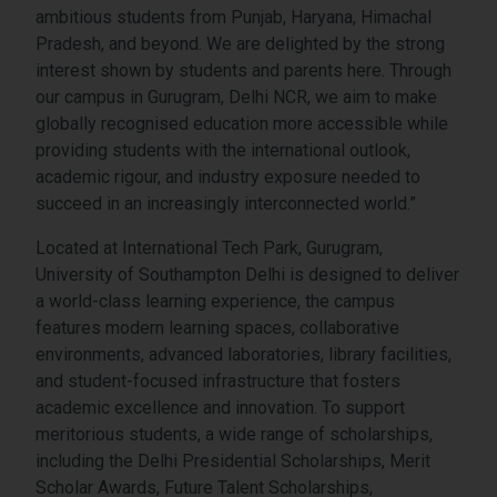
ambitious students from Punjab, Haryana, Himachal
Pradesh, and beyond. We are delighted by the strong
interest shown by students and parents here. Through
our campus in Gurugram, Delhi NCR, we aim to make
globally recognised education more accessible while
providing students with the international outlook,
academic rigour, and industry exposure needed to
succeed in an increasingly interconnected world.”
Located at International Tech Park, Gurugram,
University of Southampton Delhi is designed to deliver
a world-class learning experience, the campus
features modern learning spaces, collaborative
environments, advanced laboratories, library facilities,
and student-focused infrastructure that fosters
academic excellence and innovation. To support
meritorious students, a wide range of scholarships,
including the Delhi Presidential Scholarships, Merit
Scholar Awards, Future Talent Scholarships,