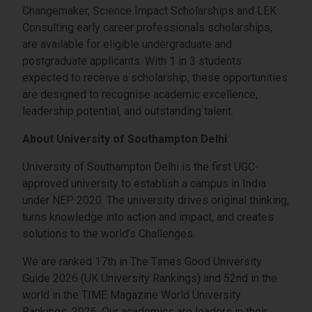
Changemaker, Science Impact Scholarships and LEK
Consulting early career professionals scholarships,
are available for eligible undergraduate and
postgraduate applicants. With 1 in 3 students
expected to receive a scholarship, these opportunities
are designed to recognise academic excellence,
leadership potential, and outstanding talent.
About University of Southampton Delhi
University of Southampton Delhi is the first UGC-
approved university to establish a campus in India
under NEP 2020. The university drives original thinking,
turns knowledge into action and impact, and creates
solutions to the world’s Challenges.
We are ranked 17th in The Times Good University
Guide 2026 (UK University Rankings) and 52nd in the
world in the TIME Magazine World University
Rankings, 2026. Our academics are leaders in their