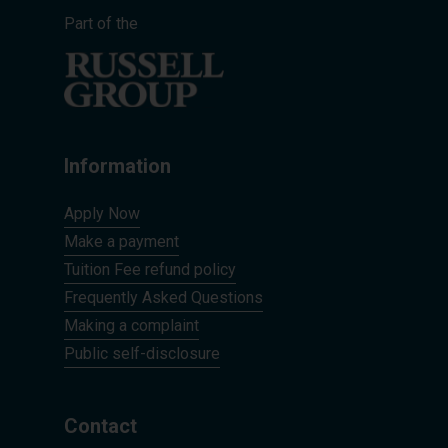
Part of the
Information
Apply Now
Make a payment
Tuition Fee refund policy
Frequently Asked Questions
Making a complaint
Public self-disclosure
Contact