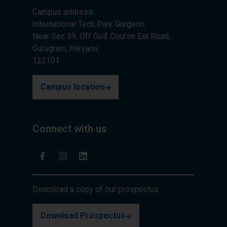
Campus address:
International Tech Park Gurgaon,
Near Sec 59, Off Golf Course Ext Road,
Gurugram, Haryana
122101
Campus location
Connect with us
Download a copy of our prospectus.
Download Prospectus