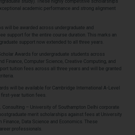
tgraduate study). These highly competitive scholarships
exceptional academic performance and strong alignment
hips will be awarded across undergraduate and
ee support for the entire course duration. This marks an
graduate support now extended to all three years.
t Scholar Awards for undergraduate students across
nd Finance, Computer Science, Creative Computing, and
rt tuition fees across all three years and will be granted
iteria.
rds will be available for Cambridge International A-Level
first-year tuition fees.
E.K. Consulting – University of Southampton Delhi corporate
 postgraduate merit scholarships against fees at University
n Finance, Data Science and Economics. These
areer professionals.