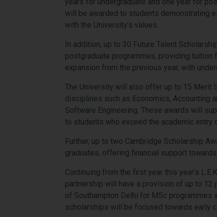
years for undergraduate and one year for pos
will be awarded to students demonstrating 
with the University’s values.
In addition, up to 30 Future Talent Scholars
postgraduate programmes, providing tuition f
expansion from the previous year, with under
The University will also offer up to 15 Meri
disciplines such as Economics, Accounting a
Software Engineering. These awards will suppo
to students who exceed the academic entry cr
Further, up to two Cambridge Scholarship Awa
graduates, offering financial support towards 
Continuing from the first year this year’s L.
partnership will have a provision of up to 12
of Southampton Delhi for MSc programmes i
scholarships will be focused towards early c