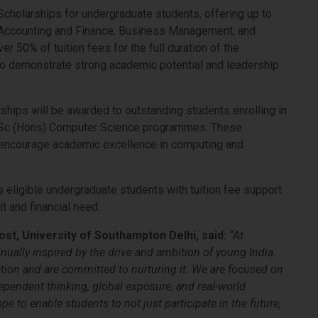
cholarships for undergraduate students, offering up to
 Accounting and Finance, Business Management, and
r 50% of tuition fees for the full duration of the
o demonstrate strong academic potential and leadership
rships will be awarded to outstanding students enrolling in
BSc (Hons) Computer Science programmes. These
 encourage academic excellence in computing and
es eligible undergraduate students with tuition fee support
t and financial need.
st, University of Southampton Delhi, said:
“At
nually inspired by the drive and ambition of young India.
ion and are committed to nurturing it.
We are focused on
pendent thinking, global exposure, and real-world
pe to enable students to not just participate in the future,