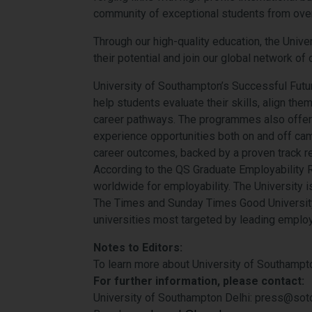
community of exceptional students from ove
Through our high-quality education, the Unive
their potential and join our global network of
University of Southampton’s Successful Fut
help students evaluate their skills, align th
career pathways. The programmes also offer 
experience opportunities both on and off cam
career outcomes, backed by a proven track r
According to the QS Graduate Employability R
worldwide for employability. The University i
The Times and Sunday Times Good University
universities most targeted by leading emplo
Notes to Editors:
To learn more about University of Southampton
For further information, please contact:
University of Southampton Delhi: press@soto