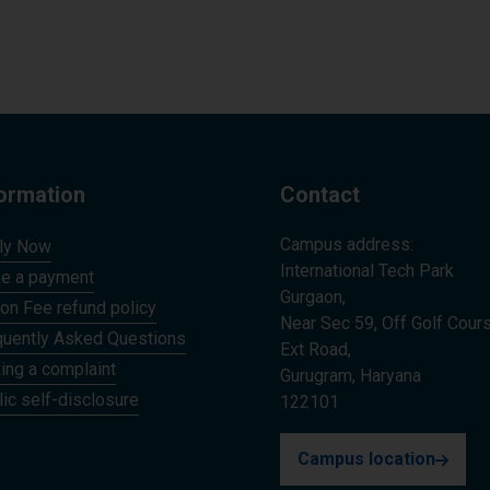
formation
Contact
Campus address:
ly Now
International Tech Park
e a payment
Gurgaon,
ion Fee refund policy
Near Sec 59, Off Golf Cour
quently Asked Questions
Ext Road,
ing a complaint
Gurugram, Haryana
ic self-disclosure
122101
Campus location