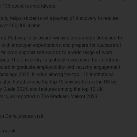
r 135 countries worldwide.
rsity helps students on a journey of discovery to realise
 over 200,000 alumni.
ures Pathway is an award-winning programme designed to
em with employer expectations, and prepare for successful
tailored support and access to a wide range of work
pus. The University is globally recognised for its strong
ecord in graduate employability and industry engagement.
ankings 2022, it ranks among the top 110 institutions
s also listed among the top 15 universities in the UK by
 Guide 2025, and features among the top 10 UK
yers, as reported in The Graduate Market 2023.
 Delhi, please visit:
n.ac.uk