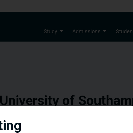
Study
Admissions
Student
 University of Southam
sful scholarships pr
ting