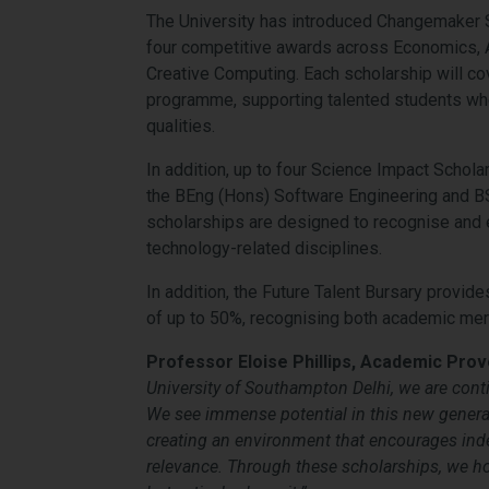
The University has introduced Changemaker S
four competitive awards across Economics,
Creative Computing. Each scholarship will cove
programme, supporting talented students wh
qualities.
In addition, up to four Science Impact Schola
the BEng (Hons) Software Engineering and 
scholarships are designed to recognise and
technology-related disciplines.
In addition, the Future Talent Bursary provid
of up to 50%, recognising both academic meri
Professor Eloise Phillips, Academic Provo
University of Southampton Delhi, we are conti
We see immense potential in this new generat
creating an environment that encourages inde
relevance. Through these scholarships, we
ho