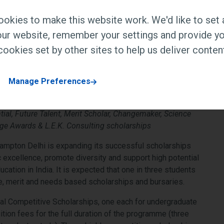
d leading school counsellors engage on
okies to make this website work. We'd like to set 
r pathways
ur website, remember your settings and provide yo
ookies set by other sites to help us deliver content
Manage Preferences
tial, Future Talent, Merit Scholar, Changemaker, Science
ge Awards & L.E.K. Consulting scholarships
ampton Delhi is expanding its successful scholarships
xcellence, promote diversity and support high potential
ucation in India. It is expected that one in three students
ve, merit and needs based scholarships and bursaries.
tial Competitive Scholarships, one each for undergraduate
tion fees for the full duration of the programme (three