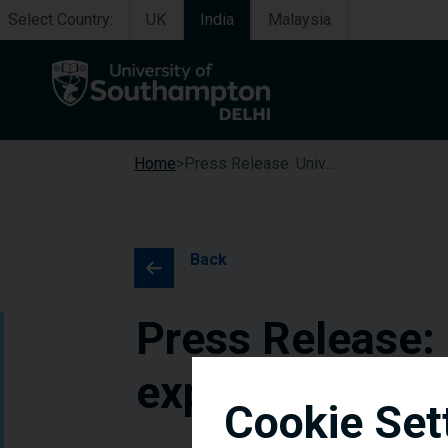
Select Country:
UK
India
Malaysia
Home
Press Release: University of Southampton Delhi expands successful scholarships programme
Back
Press Release:
expands succes
Cookie Set