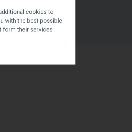
additional cookies to
u with the best possible
 form their services.