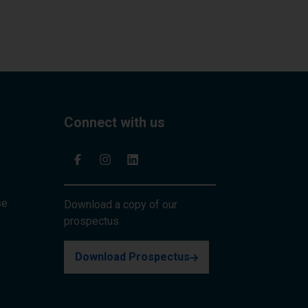
Connect with us
se
Download a copy of our
prospectus.
Download Prospectus