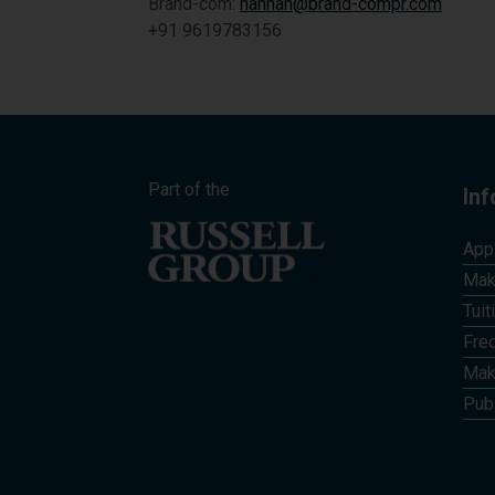
Brand-com:
hannah@brand-compr.com
+91 9619783156
Part of the
In
App
Mak
Tuit
Fre
Mak
Publ