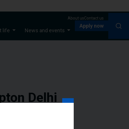
About us
Contact us
Apply now
 life
News and events
pton Delhi
ogramme