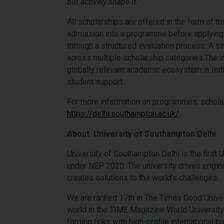
but actively shape it.”
All scholarships are offered in the form of tu
admission into a programme before applying 
through a structured evaluation process. A s
across multiple scholarship categories.The ini
globally relevant academic ecosystem in Indi
student support.
For more information on programmes, scholars
https://delhi.southampton.ac.uk/
About University of Southampton Delhi
University of Southampton Delhi is the first 
under NEP 2020. The university drives origina
creates solutions to the world’s challenges.
We are ranked 17th in The Times Good Univer
world in the TIME Magazine World University 
forging links with high-profile international