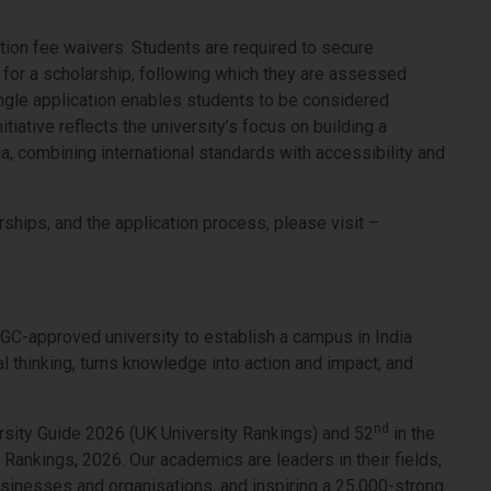
ition fee waivers. Students are required to secure
for a scholarship, following which they are assessed
ingle application enables students to be considered
tiative reflects the university’s focus on building a
a, combining international standards with accessibility and
hips, and the application process, please visit –
UGC-approved university to establish a campus in India
l thinking, turns knowledge into action and impact, and
nd
sity Guide 2026 (UK University Rankings) and 52
in the
Rankings, 2026. Our academics are leaders in their fields,
 businesses and organisations, and inspiring a 25,000-strong