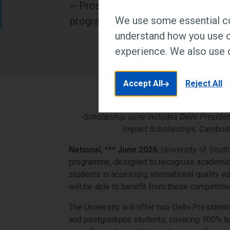
~ Prospective students, parents an
We use some essential co
programmes, admissions and caree
understand how you use o
experience. We also use c
Accept All
Reject All
-Scholarship suite includes Delhi Presiden
Impact Scholarships, Cambrid
National, *** June 2026:
University of South
programme, designed to recognise academic e
students in accessing international quality ed
will be able to benefit from these competiti
The University will offer two Delhi Presiden
and postgraduate students, covering 100% tui