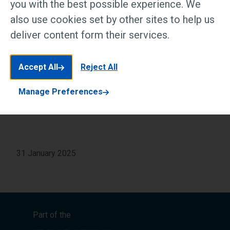
you with the best possible experience. We
31 January 2025
also use cookies set by other sites to help us
deliver content form their services.
Accept All
Read article at Passionate In Marketing
Reject All
Manage Preferences
31 January 2025
Part of the