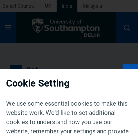
Select Country:
UK
India
Malaysia
Open Menu
Back
Cookie Setting
University of Southampton
Delhi announces
We use some essential cookies to make this
prestigious scholarships
website work. We'd like to set additional
cookies to understand how you use our
for undergraduate and
website, remember your settings and provide
graduate students in India