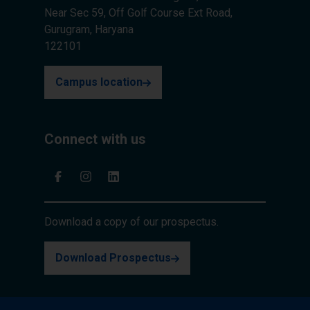
Near Sec 59, Off Golf Course Ext Road,
Gurugram, Haryana
122101
Campus location
Connect with us
Download a copy of our prospectus.
Download Prospectus