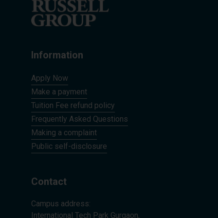
Information
Apply Now
Make a payment
Tuition Fee refund policy
Frequently Asked Questions
Making a complaint
Public self-disclosure
Contact
Campus address:
International Tech Park Gurgaon,