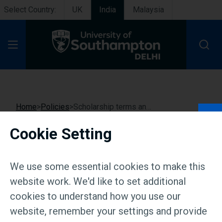
Select Country:
UK
India
Malaysia
Open Menu
Home
Policies
Scholarship terms and conditions
Cookie Setting
Scholarship terms and
conditions
We use some essential cookies to make this
website work. We'd like to set additional
cookies to understand how you use our
website, remember your settings and provide
Resources