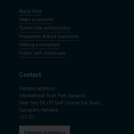
Apply Now
Make a payment
Tuition Fee refund policy
Frequently Asked Questions
Making a complaint
Public self-disclosure
Contact
Campus address:
International Tech Park Gurgaon,
Near Sec 59, Off Golf Course Ext Road,
Gurugram, Haryana
122101
Campus location