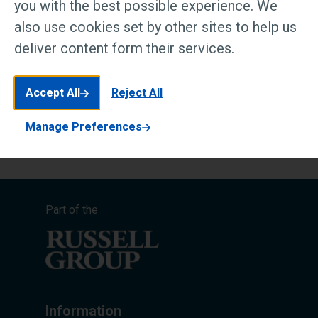
you with the best possible experience. We
also use cookies set by other sites to help us
PDF
deliver content form their services.
Scholarship terms and conditions v1.1
March 2025
Accept All
Reject All
119 KB
Manage Preferences
Part of the
Information