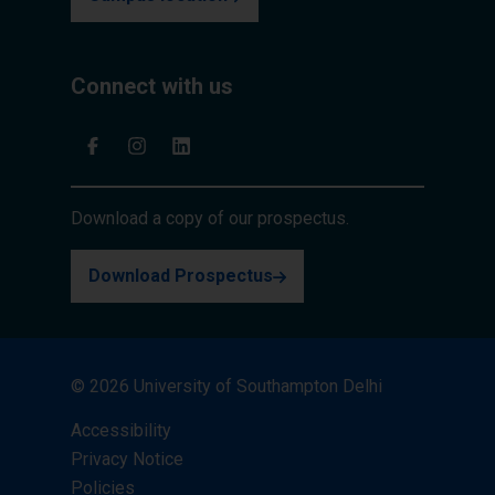
Connect with us
Download a copy of our prospectus.
Download Prospectus
© 2026 University of Southampton Delhi
Accessibility
Privacy Notice
Policies